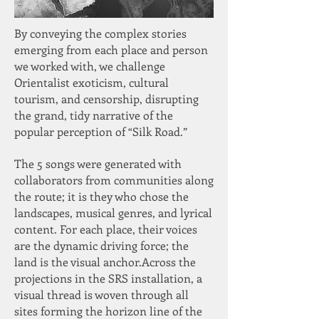
By conveying the complex stories
emerging from each place and person
we worked with, we challenge
Orientalist exoticism, cultural
tourism, and censorship, disrupting
the grand, tidy narrative of the
popular perception of “Silk Road.”
The 5 songs were generated with
collaborators from communities along
the route; it is they who chose the
landscapes, musical genres, and lyrical
content. For each place, their voices
are the dynamic driving force; the
land is the visual anchor.​Across the
projections in the SRS installation, a
visual thread is woven through all
sites forming the horizon line of the