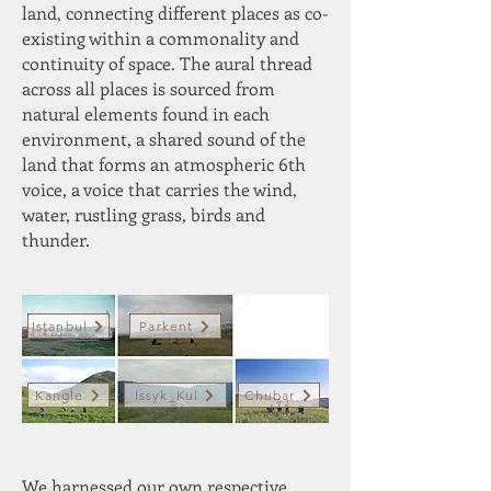
land, connecting different places as co-
existing within a commonality and
continuity of space. The aural thread
across all places is sourced from
natural elements found in each
environment, a shared sound of the
land that forms an atmospheric 6th
voice, a voice that carries the wind,
water, rustling grass, birds and
thunder.
Istanbul
Parkent
Kangle
Issyk_Kul
Chubar
We harnessed our own respective