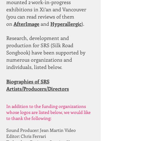
mounted 2 work-in-progress
exhibitions in Xi’an and Vancouver
(you can read reviews of them
on
AfterImage
and
Hyperallergic
).
Research, development and
production for SRS (Silk Road
Songbook) have been supported by
numerous organizations and
individuals, listed below.
Biographies of SRS
Artists/Producers/Directors
In addition to the funding organizations
whose logos are listed below, we would like
to thank the following:
Sound Producer: Jean Martin Video
Editor: Chris Ferrari