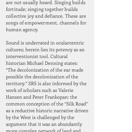
are not usually heard. Singing builds
fortitude; singing together builds
collective joy and defiance. These are
songs of empowerment, channels for
human agency.
Sound is underrated in ocularcentric
cultures; herein lies its potency as an
interventionist tool. Cultural
historian Michael Denning states:
“The decolonization of the ear made
possible the decolonization of the
territory.” SRS is also informed by the
work of scholars such as Valerie
Hansen and Peter Frankopan: the
common conception of the “Silk Road”
as a reductive historic narrative driven
by the West is challenged by the
argument that it was an abundantly
more complex network of land and