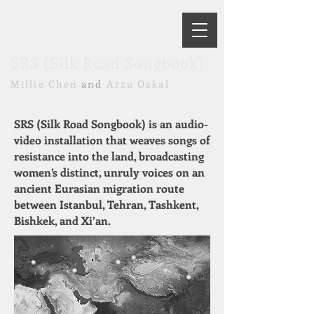
SRS (Silk Road Songbook)
Millie Chen
and
Arzu Ozkal
SRS (Silk Road Songbook) is an audio-
video installation that weaves songs of
resistance into the land, broadcasting
women’s distinct, unruly voices on an
ancient Eurasian migration route
between Istanbul, Tehran, Tashkent,
Bishkek, and Xi’an.