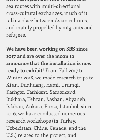
sea routes with multi-directional
cross-cultural exchanges, much of it
taking place between Asian cultures,
and mainly propelled by migrants and
refugees.
We have been working on SRS since
2017 and are over the moon to
announce that the installation is now
ready to exhibit!
From Fall 2017 to
Winter 2018, we made research trips to
Xi’an, Dunhuang, Hami, Urumqi,
Kashgar, Tashkent, Samarkand,
Bukhara, Tehran, Kashan, Abyaneh,
Isfahan, Ankara, Bursa, Istanbul; since
2016, we have conducted numerous
research workshops (in Turkey,
Uzbekistan, China, Canada, and the
U.S.) related to the project, and