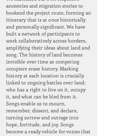
ancestries and migration stories to
bookend the
project route, forming an
itinerary that is at once historically
and personally significant. We have
built a network of participants to
work collaboratively across borders,
amplifying their ideas about land and
song. The history of land becomes
invisible over time as competing
occupiers erase history. Marking
history at each location is crucially
linked to ongoing battles over land:
who has a right to live on it, occupy
it, and what can be bled from it.
Songs enable us to mourn,
remember, dissent, and declare,
turning sorrow and outrage into
hope, fortitude, and joy. Songs
become a ready vehicle for voices that