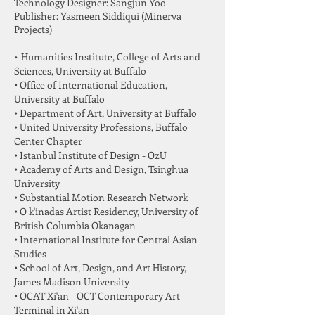
Technology Designer: Sangjun Yoo
Publisher: Yasmeen Siddiqui (Minerva
Projects)
•
Humanities Institute, College of Arts and
Sciences, University at Buffalo
• Office of International Education,
University at Buffalo
• Department of Art, University at Buffalo
• United University Professions, Buffalo
Center Chapter
• Istanbul Institute of Design - OzU
• Academy of Arts and Design, Tsinghua
University
• Substantial Motion Research Network
• O k'inadas Artist Residency, University of
British Columbia Okanagan
• International Institute for Central Asian
Studies
• School of Art, Design, and Art History,
James Madison University
• OCAT Xi'an - OCT Contemporary Art
Terminal in Xi'an